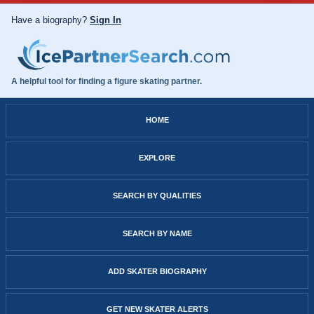
Have a biography?
Sign In
A helpful tool for finding a figure skating partner.
HOME
EXPLORE
SEARCH BY QUALITIES
SEARCH BY NAME
ADD SKATER BIOGRAPHY
GET NEW SKATER ALERTS