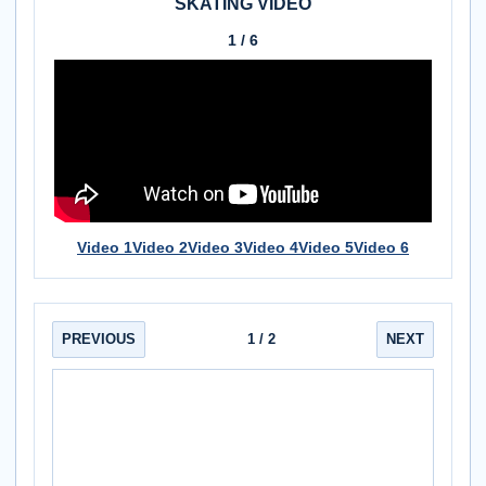
SKATING VIDEO
1 / 6
Video 1
Video 2
Video 3
Video 4
Video 5
Video 6
PREVIOUS
1
/ 2
NEXT