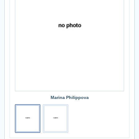
Marina Philippova