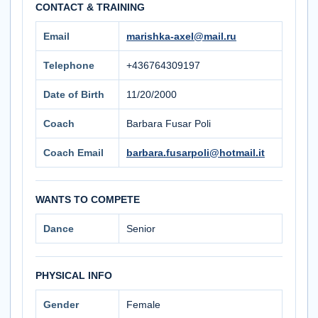
CONTACT & TRAINING
Email
marishka-axel@mail.ru
Telephone
+436764309197
Date of Birth
11/20/2000
Coach
Barbara Fusar Poli
Coach Email
barbara.fusarpoli@hotmail.it
WANTS TO COMPETE
Dance
Senior
PHYSICAL INFO
Gender
Female