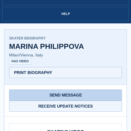
HELP
SKATER BIOGRAPHY
MARINA PHILIPPOVA
Milan/Vienna, Italy
HAS VIDEO
PRINT BIOGRAPHY
SEND MESSAGE
RECEIVE UPDATE NOTICES