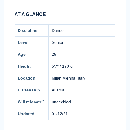
AT A GLANCE
Discipline
Dance
Level
Senior
Age
25
Height
5'7" / 170 cm
Location
Milan/Vienna, Italy
Citizenship
Austria
Will relocate?
undecided
Updated
01/12/21