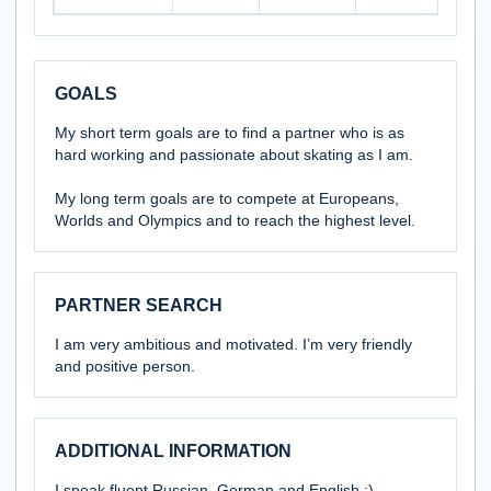
GOALS
My short term goals are to find a partner who is as
hard working and passionate about skating as I am.
My long term goals are to compete at Europeans,
Worlds and Olympics and to reach the highest level.
PARTNER SEARCH
I am very ambitious and motivated. I’m very friendly
and positive person.
ADDITIONAL INFORMATION
I speak fluent Russian, German and English :)