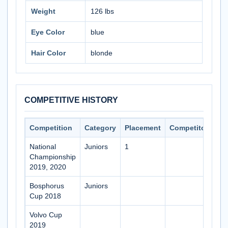
Weight
126 lbs
Eye Color
blue
Hair Color
blonde
COMPETITIVE HISTORY
Competition
Category
Placement
Competitors
National
Juniors
1
Championship
2019, 2020
Bosphorus
Juniors
Cup 2018
Volvo Cup
2019