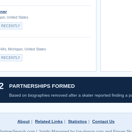
ner
gan, United States
 RECENTLY
Hills, Michigan, United States
 RECENTLY
2
PARTNERSHIPS FORMED
Based on biographies removed after a skater reported finding a pa
About
|
Related Links
|
Statistics
|
Contact Us
PartnerSearch.com | Jointly Managed by Ice-dance.com and Figure Ska