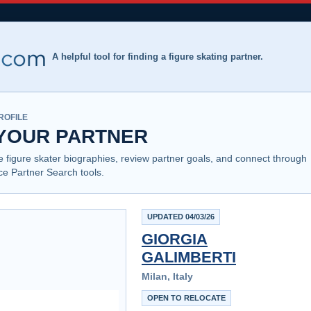
A helpful tool for finding a figure skating partner.
ROFILE
 YOUR PARTNER
e figure skater biographies, review partner goals, and connect through
Ice Partner Search tools.
UPDATED 04/03/26
GIORGIA
GALIMBERTI
Milan, Italy
OPEN TO RELOCATE