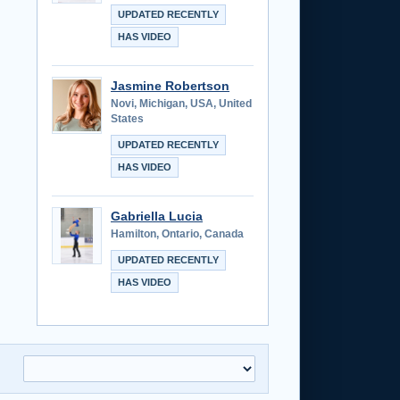
UPDATED RECENTLY
HAS VIDEO
Jasmine Robertson
Novi, Michigan, USA, United
States
UPDATED RECENTLY
HAS VIDEO
Gabriella Lucia
Hamilton, Ontario, Canada
UPDATED RECENTLY
HAS VIDEO