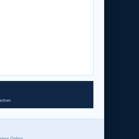
rtner.
ters Online