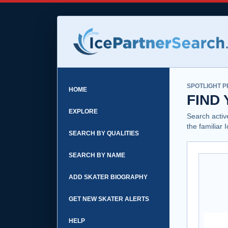
SPOTLIGHT P
HOME
FIND
EXPLORE
Search activ
the familiar 
SEARCH BY QUALITIES
SEARCH BY NAME
ADD SKATER BIOGRAPHY
GET NEW SKATER ALERTS
HELP