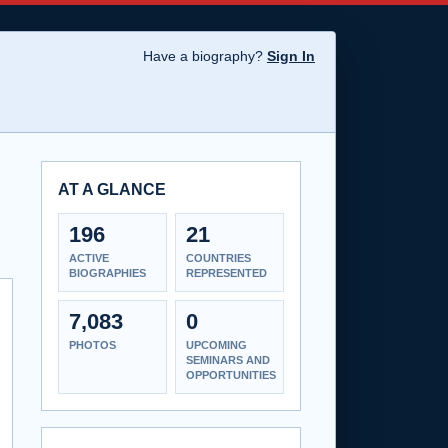
Have a biography?
Sign In
AT A GLANCE
196
21
ACTIVE
COUNTRIES
BIOGRAPHIES
REPRESENTED
7,083
0
PHOTOS
UPCOMING
SEMINARS AND
OPPORTUNITIES