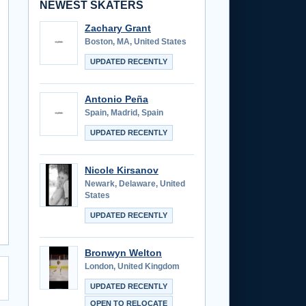
NEWEST SKATERS
Zachary Grant
Boston, MA, United States
UPDATED RECENTLY
Antonio Peña
Spain, Madrid, Spain
UPDATED RECENTLY
Nicole Kirsanov
Newark, Delaware, United
States
UPDATED RECENTLY
Bronwyn Welton
London, United Kingdom
UPDATED RECENTLY
OPEN TO RELOCATE