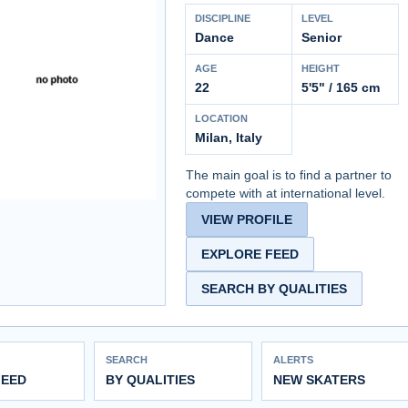
DISCIPLINE
LEVEL
Dance
Senior
AGE
HEIGHT
22
5'5" / 165 cm
LOCATION
Milan, Italy
The main goal is to find a partner to
compete with at international level.
VIEW PROFILE
EXPLORE FEED
SEARCH BY QUALITIES
SEARCH
ALERTS
FEED
BY QUALITIES
NEW SKATERS