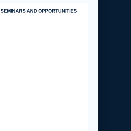
 SEMINARS AND OPPORTUNITIES