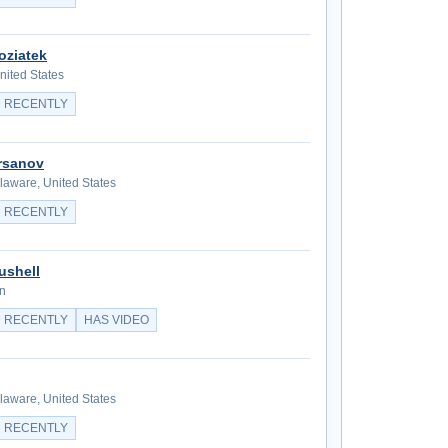
oziatek
nited States
 RECENTLY
irsanov
aware, United States
 RECENTLY
ushell
in
 RECENTLY
HAS VIDEO
aware, United States
 RECENTLY