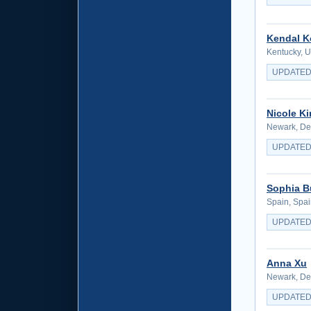
Kendal K
Kentucky, U
UPDATED
Nicole K
Newark, Del
UPDATED
Sophia B
Spain, Spa
UPDATED
Anna Xu
Newark, Del
UPDATED