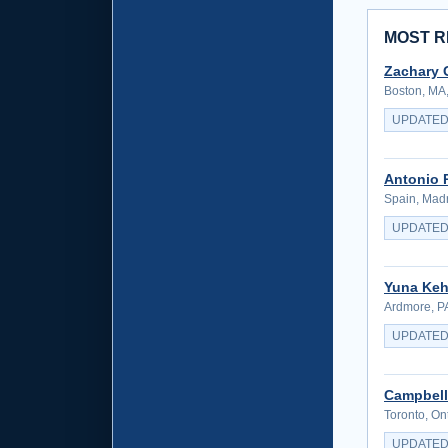
MOST R
Zachary 
Boston, MA,
UPDATED
Antonio 
Spain, Madr
UPDATED
Yuna Keh
Ardmore, PA
UPDATED
Campbell
Toronto, On
UPDATED