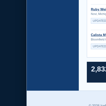
Ruby Wei
Novi, Michi
UPDATED
Calista M
Bloomfield 
UPDATED
2,83
© 2026 Ice