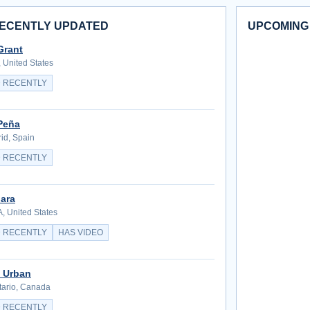
ECENTLY UPDATED
UPCOMING
Grant
 United States
 RECENTLY
Peña
id, Spain
 RECENTLY
ara
, United States
 RECENTLY
HAS VIDEO
 Urban
tario, Canada
 RECENTLY