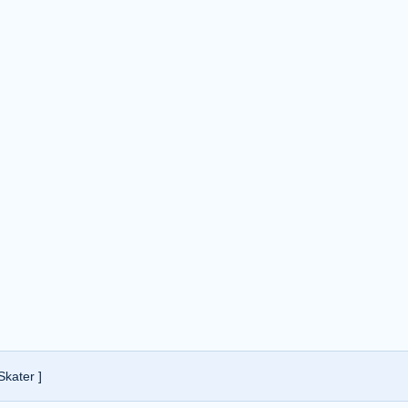
Skater ]