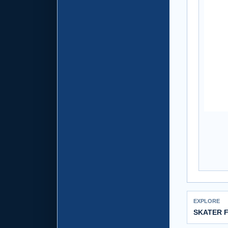
EXPLORE
SKATER 