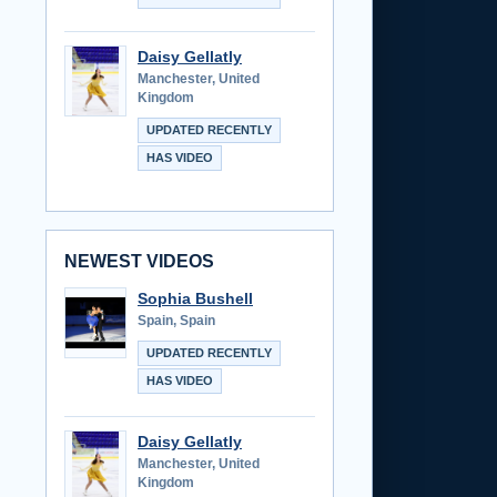
Daisy Gellatly
Manchester, United
Kingdom
UPDATED RECENTLY
HAS VIDEO
NEWEST VIDEOS
Sophia Bushell
Spain, Spain
UPDATED RECENTLY
HAS VIDEO
Daisy Gellatly
Manchester, United
Kingdom