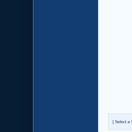
[ Select a 