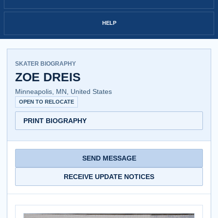
HELP
SKATER BIOGRAPHY
ZOE DREIS
Minneapolis, MN, United States
OPEN TO RELOCATE
PRINT BIOGRAPHY
SEND MESSAGE
RECEIVE UPDATE NOTICES