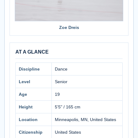
Zoe Dreis
AT A GLANCE
Discipline
Dance
Level
Senior
Age
19
Height
5'5" / 165 cm
Location
Minneapolis, MN, United States
Citizenship
United States