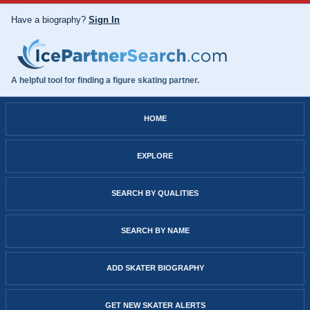
Have a biography?
Sign In
A helpful tool for finding a figure skating partner.
HOME
EXPLORE
SEARCH BY QUALITIES
SEARCH BY NAME
ADD SKATER BIOGRAPHY
GET NEW SKATER ALERTS