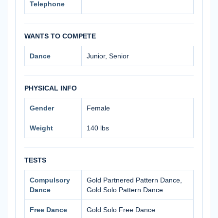
Telephone
WANTS TO COMPETE
Dance
Junior, Senior
PHYSICAL INFO
Gender
Female
Weight
140 lbs
TESTS
Compulsory
Gold Partnered Pattern Dance,
Dance
Gold Solo Pattern Dance
Free Dance
Gold Solo Free Dance