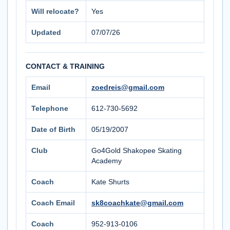
Will relocate?
Yes
Updated
07/07/26
CONTACT & TRAINING
Email
zoedreis@gmail.com
Telephone
612-730-5692
Date of Birth
05/19/2007
Club
Go4Gold Shakopee Skating
Academy
Coach
Kate Shurts
Coach Email
sk8coachkate@gmail.com
Coach
952-913-0106