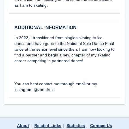
as I am to skating.
ADDITIONAL INFORMATION
In 2022, I transitioned from singles skating to ice
dance and have gone to the National Solo Dance Final
twice at the senior level since then. I am now looking to
find a partner and begin a new chapter of my skating
career competing in partnered dance!
You can best contact me through email or my
instagram @zoe.dreis
About
|
Related Links
|
Statistics
|
Contact Us