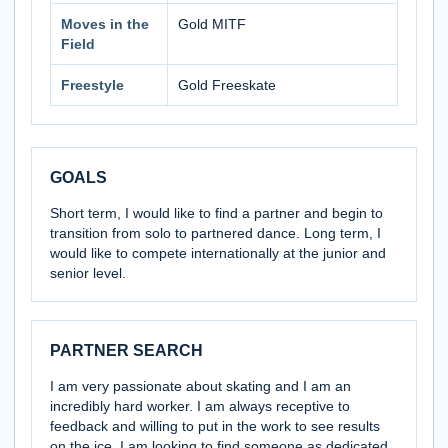
Moves in the
Gold MITF
Field
Freestyle
Gold Freeskate
GOALS
Short term, I would like to find a partner and begin to
transition from solo to partnered dance. Long term, I
would like to compete internationally at the junior and
senior level.
PARTNER SEARCH
I am very passionate about skating and I am an
incredibly hard worker. I am always receptive to
feedback and willing to put in the work to see results
on the ice. I am looking to find someone as dedicated