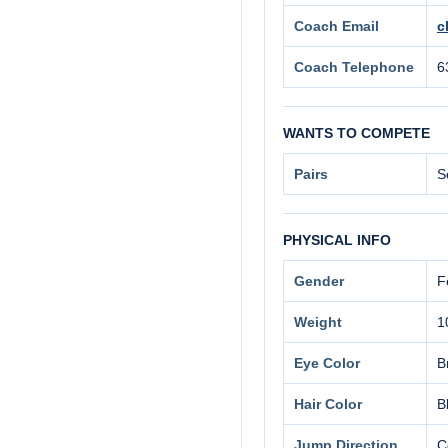
Coach Email
c
Coach Telephone
6
WANTS TO COMPETE
Pairs
S
PHYSICAL INFO
Gender
F
Weight
1
Eye Color
B
Hair Color
B
Jump Direction
C