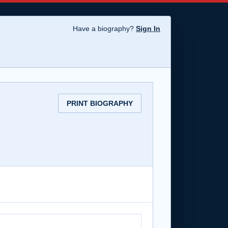
Have a biography?
Sign In
PRINT BIOGRAPHY