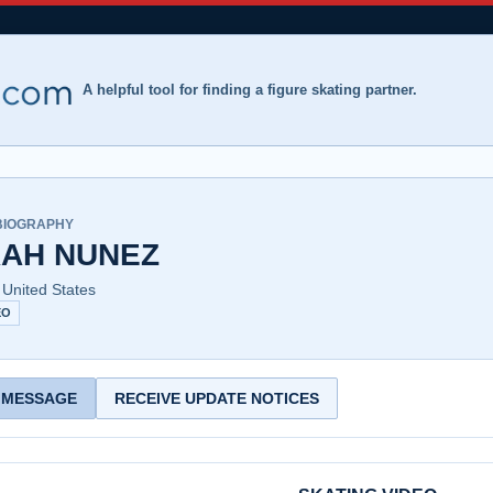
A helpful tool for finding a figure skating partner.
BIOGRAPHY
AH NUNEZ
 United States
EO
 MESSAGE
RECEIVE UPDATE NOTICES