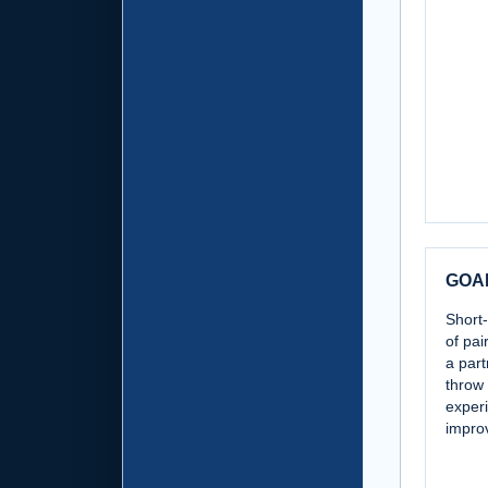
GOA
Short-
of pai
a part
throw 
exper
improv