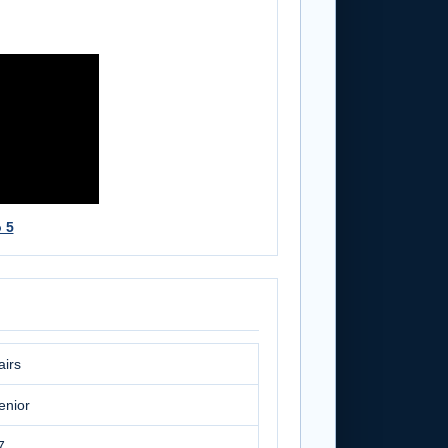
 5
airs
enior
7