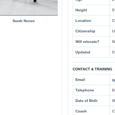
Height
5
Location
C
Sarah Nunez
Citizenship
U
Will relocate?
N
Updated
0
CONTACT & TRAINING
Email
s
Telephone
6
Date of Birth
0
Coach
C