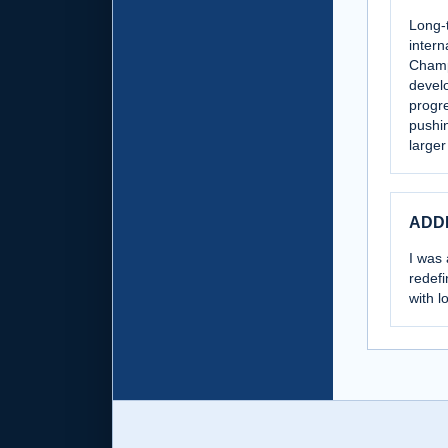
Long-t
intern
Champ
develo
progre
pushin
larger
ADD
I was 
redefi
with l