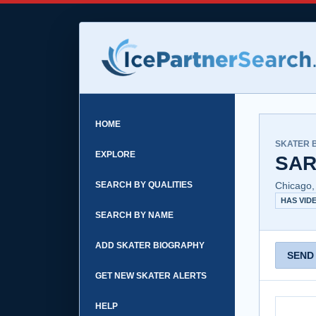
HOME
SKATER 
EXPLORE
SAR
SEARCH BY QUALITIES
Chicago,
HAS VID
SEARCH BY NAME
ADD SKATER BIOGRAPHY
SEND
GET NEW SKATER ALERTS
HELP