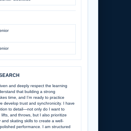
enior
enior
 SEARCH
riven and deeply respect the learning
derstand that building a strong
akes time, and I’m ready to practice
e develop trust and synchronicity. I have
tion to detail—not only do I want to
lifts, and throws, but I also prioritize
and skating skills to create a well-
polished performance. I am structured