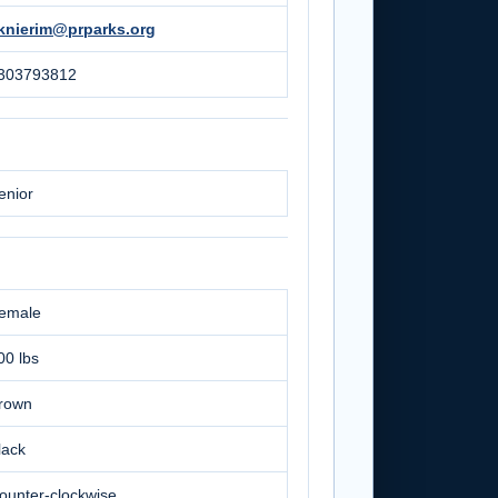
knierim@prparks.org
303793812
enior
emale
00 lbs
rown
lack
ounter-clockwise