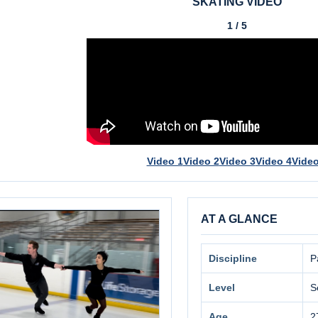
SKATING VIDEO
1 / 5
Video 1
Video 2
Video 3
Video 4
Video
AT A GLANCE
Discipline
P
Level
S
Age
2