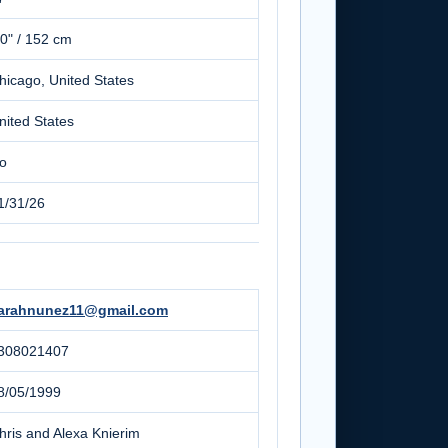
'0" / 152 cm
hicago, United States
nited States
o
1/31/26
arahnunez11@gmail.com
308021407
8/05/1999
hris and Alexa Knierim