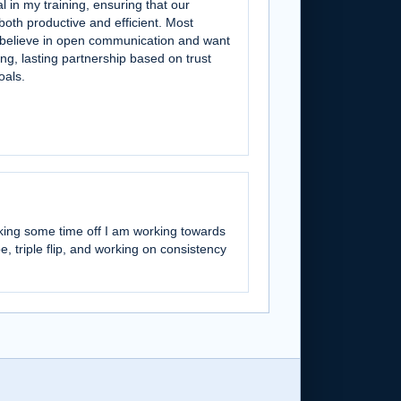
l in my training, ensuring that our
both productive and efficient. Most
I believe in open communication and want
ong, lasting partnership based on trust
oals.
aking some time off I am working towards
oe, triple flip, and working on consistency