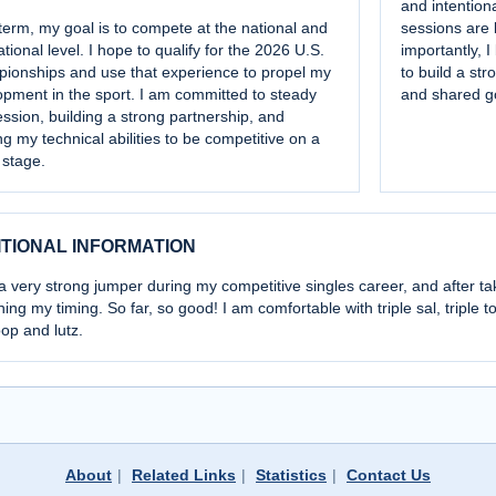
and intentiona
erm, my goal is to compete at the national and
sessions are 
ational level. I hope to qualify for the 2026 U.S.
importantly, 
ionships and use that experience to propel my
to build a str
pment in the sport. I am committed to steady
and shared g
ssion, building a strong partnership, and
g my technical abilities to be competitive on a
 stage.
ITIONAL INFORMATION
a very strong jumper during my competitive singles career, and after t
ning my timing. So far, so good! I am comfortable with triple sal, triple t
oop and lutz.
About
|
Related Links
|
Statistics
|
Contact Us