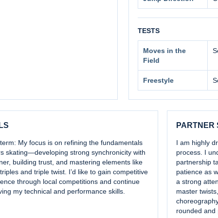
TESTS
Moves in the
S
Field
Freestyle
S
LS
PARTNER
term: My focus is on refining the fundamentals
I am highly d
rs skating—developing strong synchronicity with
process. I un
ner, building trust, and mastering elements like
partnership t
triples and triple twist. I’d like to gain competitive
patience as w
ience through local competitions and continue
a strong atten
ing my technical and performance skills.
master twists, 
choreography 
rounded and 