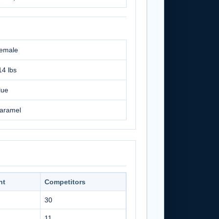
emale
14 lbs
lue
aramel
nt
Competitors
30
11