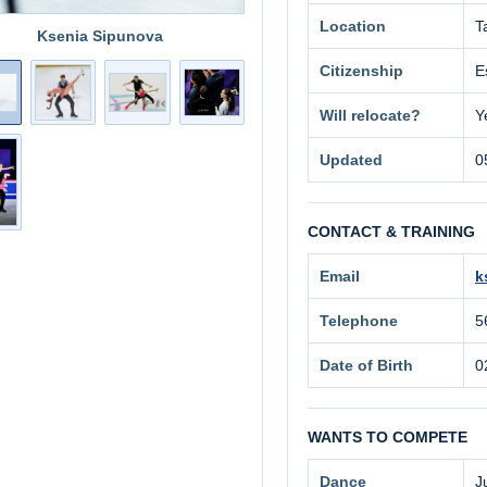
Location
T
Ksenia Sipunova
Citizenship
E
Will relocate?
Y
Updated
0
CONTACT & TRAINING
Email
k
Telephone
5
Date of Birth
0
WANTS TO COMPETE
Dance
J