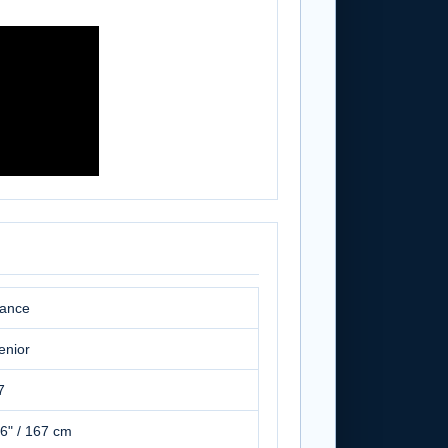
ance
enior
7
'6" / 167 cm