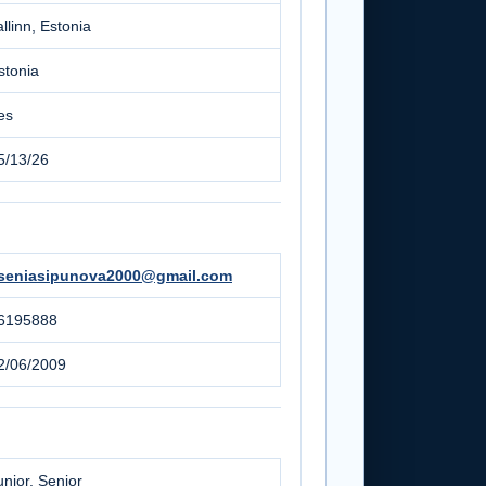
allinn, Estonia
stonia
es
5/13/26
seniasipunova2000@gmail.com
6195888
2/06/2009
unior, Senior