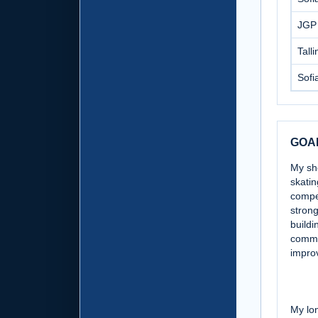
JGP
Tall
Sofi
GOA
My sh
skatin
compet
strong
buildi
commu
impro
My lon