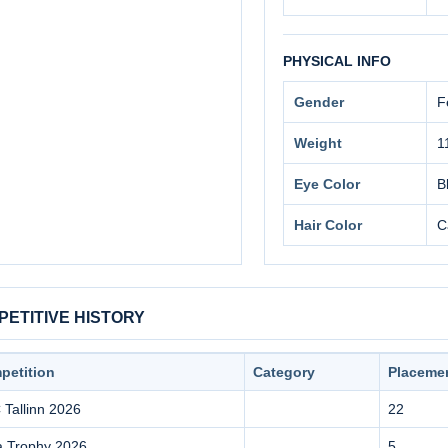
PHYSICAL INFO
Gender
F
Weight
1
Eye Color
B
Hair Color
C
ETITIVE HISTORY
petition
Category
Placeme
Tallinn 2026
22
a Trophy 2026
5