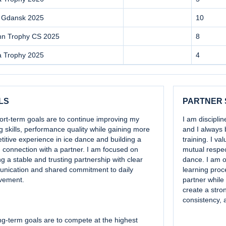
 Gdansk 2025
10
inn Trophy CS 2025
8
a Trophy 2025
4
LS
PARTNER
ort-term goals are to continue improving my
I am discipli
g skills, performance quality while gaining more
and I always 
itive experience in ice dance and building a
training. I v
 connection with a partner. I am focused on
mutual respect
ng a stable and trusting partnership with clear
dance. I am o
nication and shared commitment to daily
learning proc
vement.
partner while
create a stro
consistency, 
g-term goals are to compete at the highest