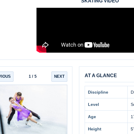
SKATING VIDEO
AT A GLANCE
VIOUS
1
/ 5
NEXT
Discipline
D
Level
S
Age
1
Height
5