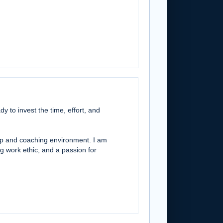
y to invest the time, effort, and
hip and coaching environment. I am
g work ethic, and a passion for