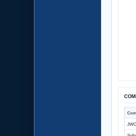
COMP
Com
JWC 
Sofi