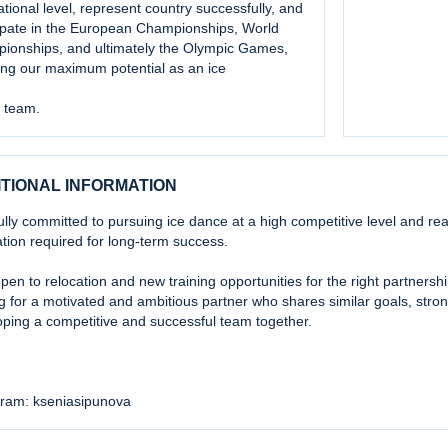
ational level, represent country successfully, and
cipate in the European Championships, World
ionships, and ultimately the Olympic Games,
ing our maximum potential as an ice
 team.
ITIONAL INFORMATION
ully committed to pursuing ice dance at a high competitive level and read
tion required for long-term success.
pen to relocation and new training opportunities for the right partners
g for a motivated and ambitious partner who shares similar goals, stron
ping a competitive and successful team together.
gram: kseniasipunova