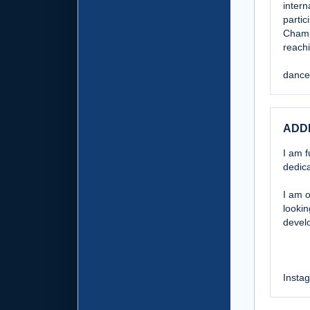
intern
parti
Champ
reach
dance
ADD
I am f
dedica
I am o
lookin
develo
Insta