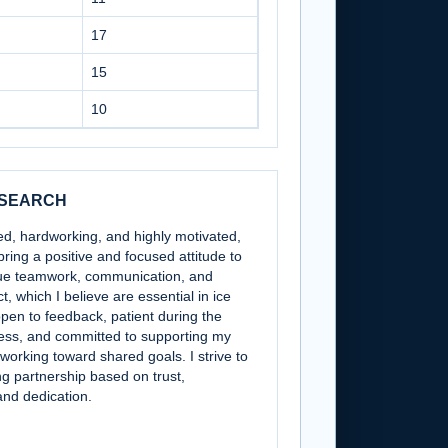
17
15
10
 SEARCH
ned, hardworking, and highly motivated,
bring a positive and focused attitude to
alue teamwork, communication, and
, which I believe are essential in ice
pen to feedback, patient during the
ess, and committed to supporting my
 working toward shared goals. I strive to
ng partnership based on trust,
and dedication.