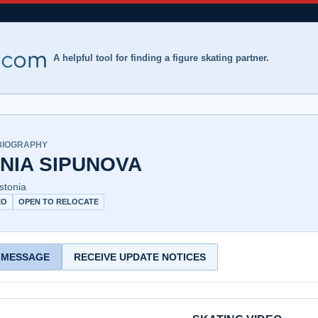
A helpful tool for finding a figure skating partner.
BIOGRAPHY
NIA SIPUNOVA
Estonia
EO
OPEN TO RELOCATE
 MESSAGE
RECEIVE UPDATE NOTICES