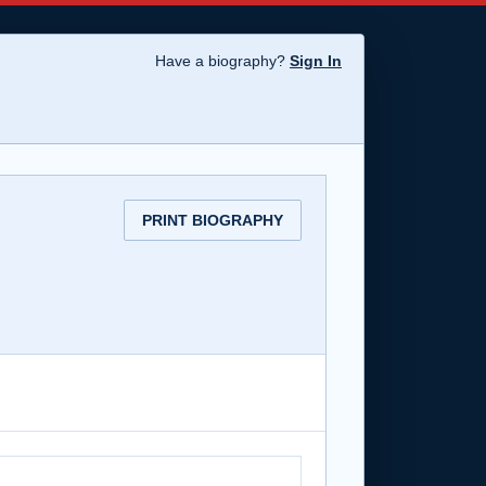
Have a biography?
Sign In
PRINT BIOGRAPHY