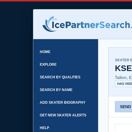
HOME
SKATER 
EXPLORE
KSE
SEARCH BY QUALITIES
Tallinn, 
HAS VID
SEARCH BY NAME
ADD SKATER BIOGRAPHY
SEND
GET NEW SKATER ALERTS
HELP