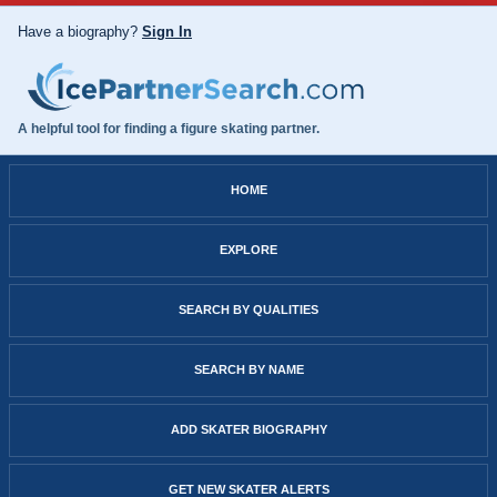
Have a biography?
Sign In
A helpful tool for finding a figure skating partner.
HOME
EXPLORE
SEARCH BY QUALITIES
SEARCH BY NAME
ADD SKATER BIOGRAPHY
GET NEW SKATER ALERTS