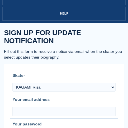
HELP
SIGN UP FOR UPDATE
NOTIFICATION
Fill out this form to receive a notice via email when the skater you
select updates their biography.
Skater
Your email address
Your password